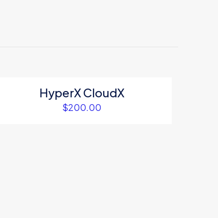
HyperX CloudX
$
200.00
5
me, email, and