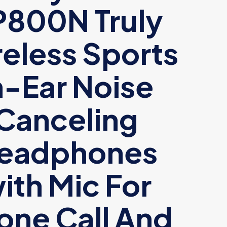
P800N Truly
eless Sports
n-Ear Noise
Canceling
eadphones
ith Mic For
one Call And