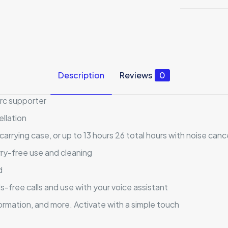
Description
Reviews
0
arc supporter
ellation
 carrying case, or up to 13 hours 26 total hours with noise canc
ry-free use and cleaning
d
-free calls and use with your voice assistant
ormation, and more. Activate with a simple touch