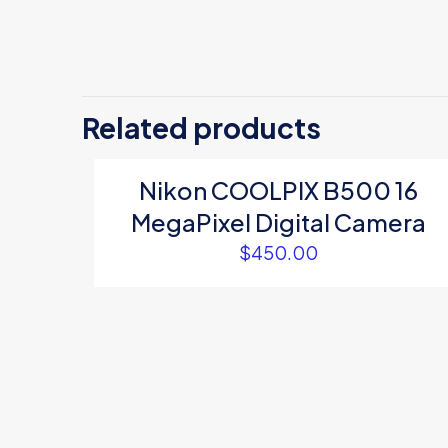
There are no revi
Be the first
Related products
Your email address
Nikon COOLPIX B500 16
Your rating
*
MegaPixel Digital Camera
$
450.00