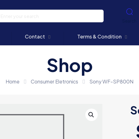
Search
Contact
Terms & Condition
Shop
Home
Consumer Eletronics
Sony WF-SP800N
S