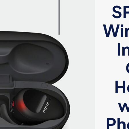
S
Wir
I
H
w
Ph