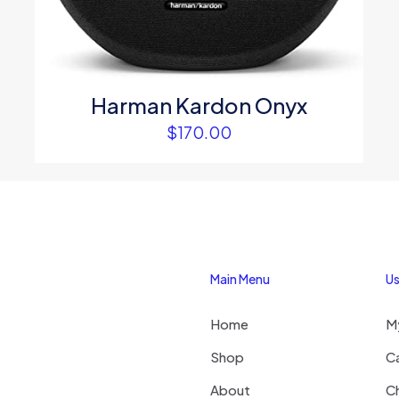
Email
*
website in thi
next time I c
Harman Kardon Onyx
$
170.00
Main Menu
Us
Home
M
Shop
C
About
C