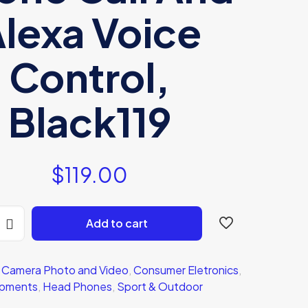
lexa Voice
Control,
Black119
$
119.00
Add to cart
:
Camera Photo and Video
,
Consumer Eletronics
,
ipments
,
Head Phones
,
Sport & Outdoor