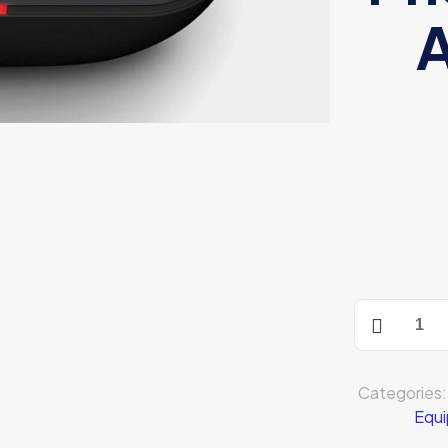
A
Sony
WF-
SP800N
quantity
Categories
Equ