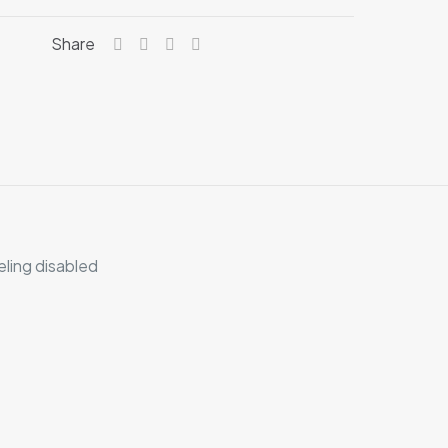
Share
eling disabled