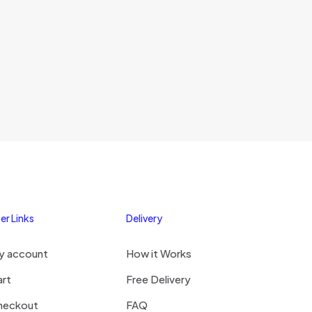
s browser for the
omment.
er Links
Delivery
y account
How it Works
art
Free Delivery
heckout
FAQ