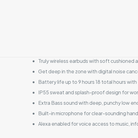
Truly wireless earbuds with soft cushioned 
Get deep in the zone with digital noise canc
Battery life up to 9 hours 18 total hours with
IP55 sweat and splash-proof design for wor
Extra Bass sound with deep, punchy low en
Built-in microphone for clear-sounding hands
Alexa enabled for voice access to music, inf