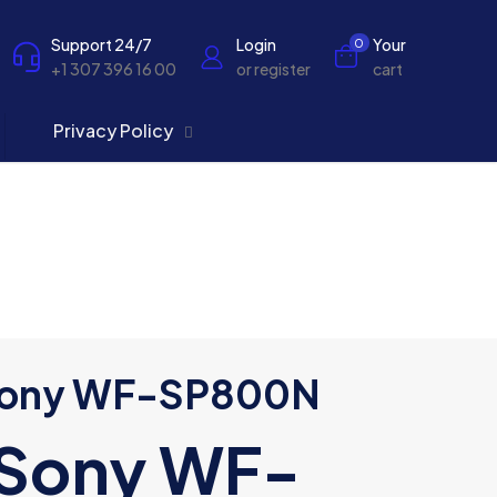
Support 24/7
Login
Your
0
+1 307 396 16 00
or register
cart
Privacy Policy
ony WF-SP800N
Sony WF-