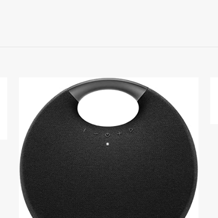
Reviews
ews yet.
 to review “Sony WF-SP800N”
 will not be published.
Required fields are marked
*
1
2
3
4
Save my na