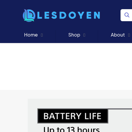
Home
Shop
About