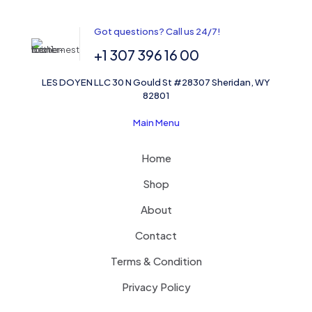
Got questions? Call us 24/7!
+1 307 396 16 00
LES DOYEN LLC 30 N Gould St #28307 Sheridan, WY
82801
Main Menu
Home
Shop
About
Contact
Terms & Condition
Privacy Policy