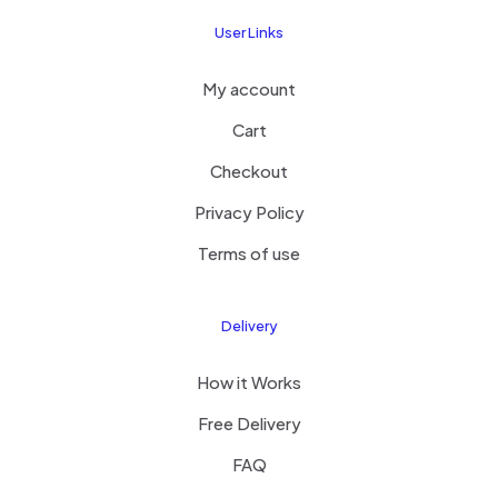
User Links
My account
Cart
Checkout
Privacy Policy
Terms of use
Delivery
How it Works
Free Delivery
FAQ