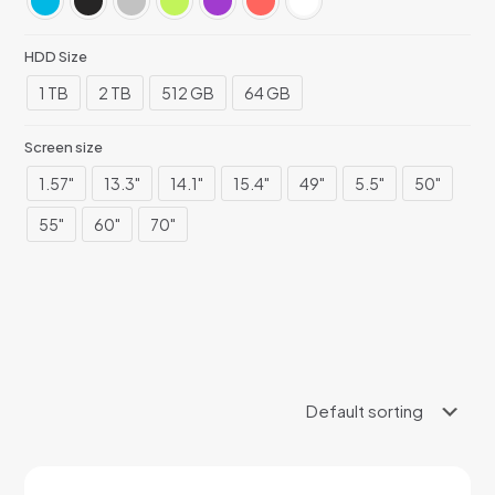
HDD Size
1 TB
2 TB
512 GB
64 GB
Screen size
1.57"
13.3"
14.1"
15.4"
49"
5.5"
50"
55"
60"
70"