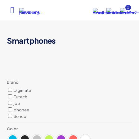
0
Smartphones
Brand
Digimate
Futech
jbe
phonee
Senco
Color