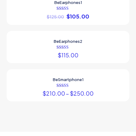
BeEarphones1
ON SALE
Rated
$
105.00
$
125.00
5.00
out of 5
Sold out
BeEarphones2
Rated
$
115.00
4.00
out of 5
BeSmartphone1
Rated
$
210.00
–
$
250.00
5.00
out of 5