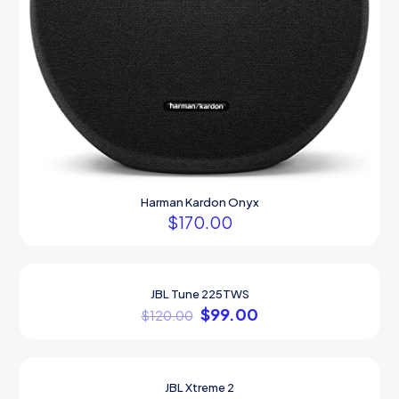
Harman Kardon Onyx
$
170.00
JBL Tune 225TWS
ON SALE
$
99.00
$
120.00
JBL Xtreme 2