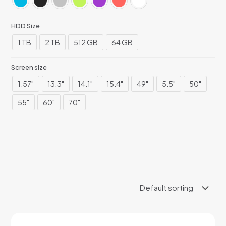
HDD Size
1 TB
2 TB
512 GB
64 GB
Screen size
1.57"
13.3"
14.1"
15.4"
49"
5.5"
50"
55"
60"
70"