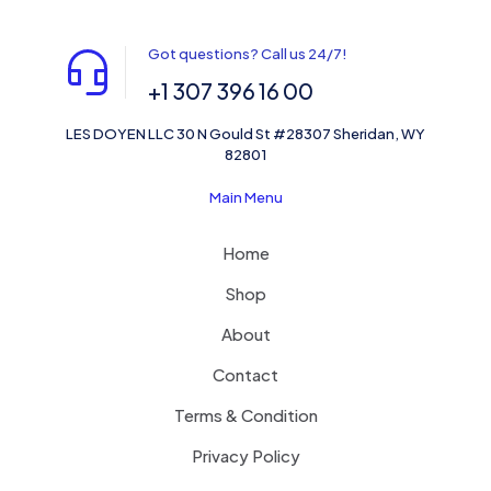
Got questions? Call us 24/7!
+1 307 396 16 00
LES DOYEN LLC 30 N Gould St #28307 Sheridan, WY
82801
Main Menu
Home
Shop
About
Contact
Terms & Condition
Privacy Policy