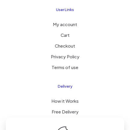
User Links
My account
Cart
Checkout
Privacy Policy
Terms of use
Delivery
How it Works
Free Delivery
FAQ