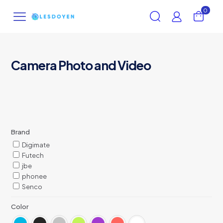
0
Camera Photo and Video
Brand
Digimate
Futech
jbe
phonee
Senco
Color