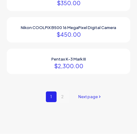
$
350.00
Nikon COOLPIX B500 16 MegaPixel Digital Camera
$
450.00
Pentax K-3 Mark III
$
2,300.00
1
2
Next page