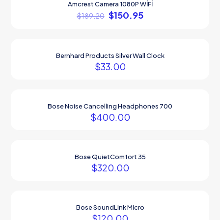
Amcrest Camera 1080P WİFİ
ON SALE
$
150.95
$
189.20
Bernhard Products Silver Wall Clock
$
33.00
Bose Noise Cancelling Headphones 700
$
400.00
Bose QuietComfort 35
$
320.00
Bose SoundLink Micro
$
120.00