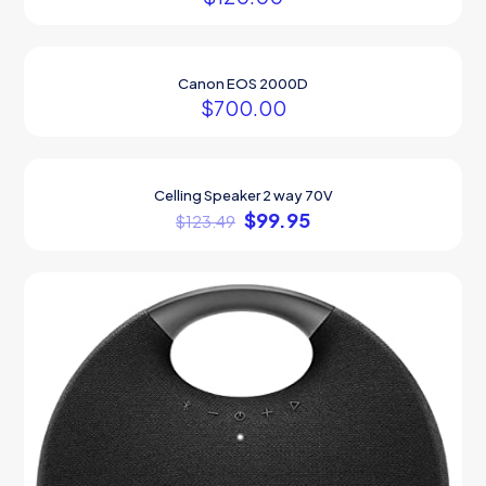
Canon EOS 2000D
$
700.00
Celling Speaker 2 way 70V
ON SALE
$
99.95
$
123.49