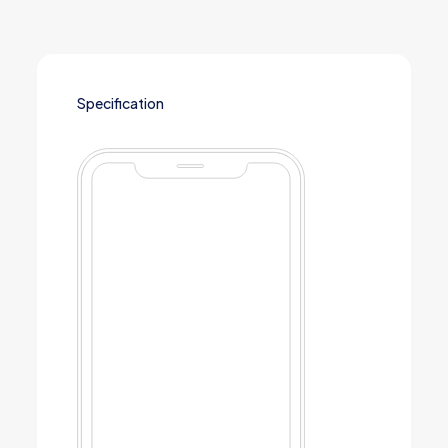
Specification