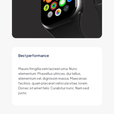
Best performance
Mauris fringilla sem laoreet urna. Nunc
elementum. Phasellus ultrices, dui tellus,
elementum vel, dignissim massa. Maecenas
facilisis, quam placerat vehicula vitae, lorem.
Donec sit amet felis. Curabitur nunc. Nam sed
justo.