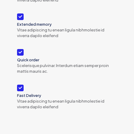
Extended memory
Vitae adipiscing tu enean ligula nibhmolestie id
viverra dapilo eleifend
Quick order
Scelerisque pulvinar. Interdum etiam semper proin
mattis mauris ac.
Fast Delivery
Vitae adipiscing tu enean ligula nibhmolestie id
viverra dapilo eleifend