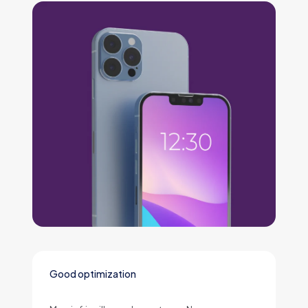
Good optimization