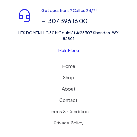
Got questions? Call us 24/7!
+1 307 396 16 00
LES DOYEN LLC 30 N Gould St #28307 Sheridan, WY
82801
Main Menu
Home
Shop
About
Contact
Terms & Condition
Privacy Policy