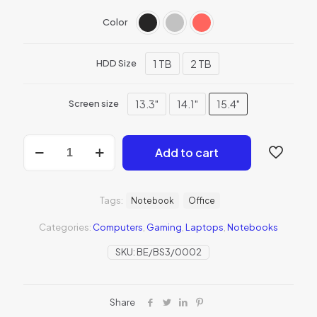
Color
1 TB
2 TB
HDD Size
13.3"
14.1"
15.4"
Screen size
Add to cart
Tags:
Notebook
Office
Categories:
Computers
,
Gaming
,
Laptops
,
Notebooks
SKU:
BE/BS3/0002
Share