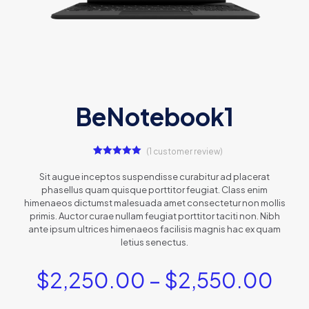
BeNotebook1
(
1
customer review)
1
Rated
5.00
out of 5
Sit augue inceptos suspendisse curabitur ad placerat
based on
phasellus quam quisque porttitor feugiat. Class enim
customer
rating
himenaeos dictumst malesuada amet consectetur non mollis
primis. Auctor curae nullam feugiat porttitor taciti non. Nibh
ante ipsum ultrices himenaeos facilisis magnis hac ex quam
letius senectus.
$
2,250.00
–
$
2,550.00