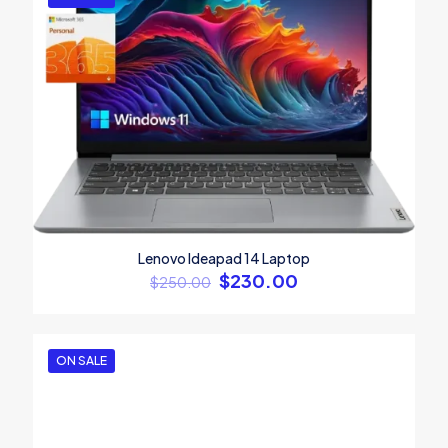
Screen size
13.3", 14.1", 15.4"
1
2
3
4
5
Lenovo Ideapad 14 Laptop
$
230.00
$
250.00
Name
*
Email
*
ON SALE
Save my name, email, and website in this browser for the
next time I comment.