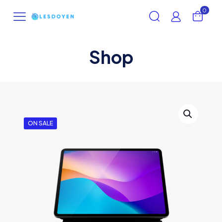
0
Shop
ON SALE