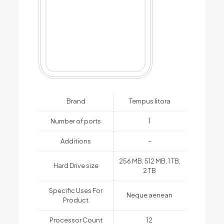
Brand
Tempus litora
Number of ports
1
Additions
–
256 MB, 512 MB, 1 TB,
Hard Drive size
2 TB
Specific Uses For
Neque aenean
Product
Processor Count
12