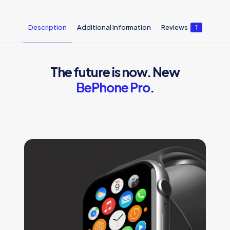
Description
Additional information
Reviews
1
The future is now. New
BePhone Pro
.