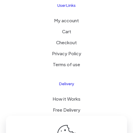
User Links
My account
Cart
Checkout
Privacy Policy
Terms of use
Delivery
How it Works
Free Delivery
FAQ