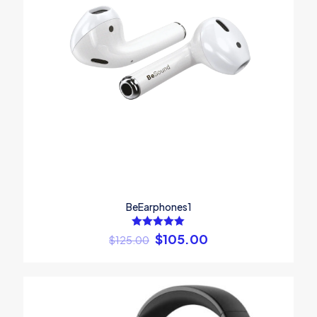
BeEarphones1
Rated
$
105.00
$
125.00
5.00
out of 5