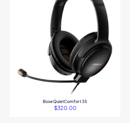
Bose QuietComfort 35
$
320.00