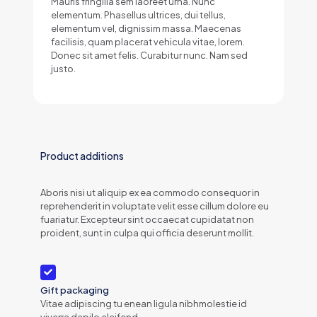
Mauris fringilla sem laoreet urna. Nunc
elementum. Phasellus ultrices, dui tellus,
elementum vel, dignissim massa. Maecenas
facilisis, quam placerat vehicula vitae, lorem.
Donec sit amet felis. Curabitur nunc. Nam sed
justo.
Product additions
Aboris nisi ut aliquip ex ea commodo consequor in
reprehenderit in voluptate velit esse cillum dolore eu
fuariatur. Excepteur sint occaecat cupidatat non
proident, sunt in culpa qui officia deserunt mollit.
Gift packaging
Vitae adipiscing tu enean ligula nibhmolestie id
viverra dapilo eleifend