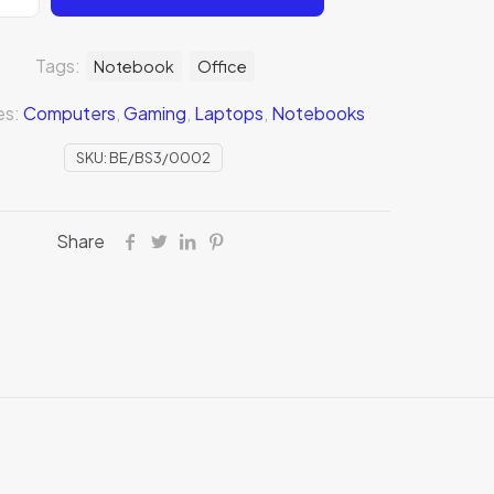
Tags:
Notebook
Office
es:
Computers
,
Gaming
,
Laptops
,
Notebooks
SKU:
BE/BS3/0002
Share