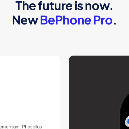
The future is now.
New
BePhone Pro
.
elementum. Phasellus