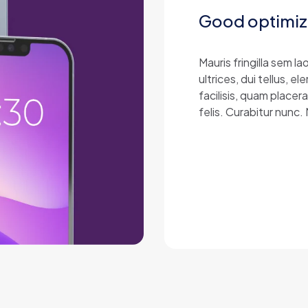
Good optimiz
Mauris fringilla sem 
ultrices, dui tellus,
facilisis, quam placer
felis. Curabitur nunc.