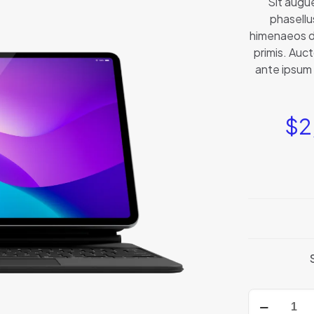
Sit augu
phasellu
himenaeos d
primis. Auct
ante ipsum 
$
2