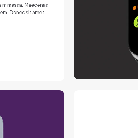
nissim massa. Maecenas
lorem. Donec sit amet