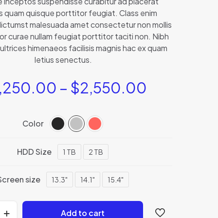
e inceptos suspendisse curabitur ad placerat
based on
s quam quisque porttitor feugiat. Class enim
customer
rating
ictumst malesuada amet consectetur non mollis
or curae nullam feugiat porttitor taciti non. Nibh
ultrices himenaeos facilisis magnis hac ex quam
letius senectus.
,250.00
–
$
2,550.00
Color
HDD Size
1 TB
2 TB
Screen size
13.3"
14.1"
15.4"
Add to cart