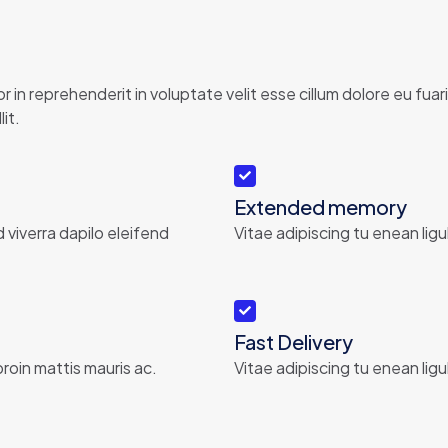
 in reprehenderit in voluptate velit esse cillum dolore eu fu
it.
Extended memory
d viverra dapilo eleifend
Vitae adipiscing tu enean ligu
Fast Delivery
roin mattis mauris ac.
Vitae adipiscing tu enean ligu