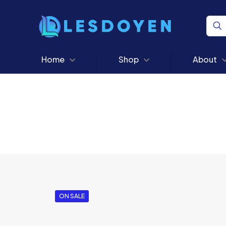
Home
Shop
About
ON SALE