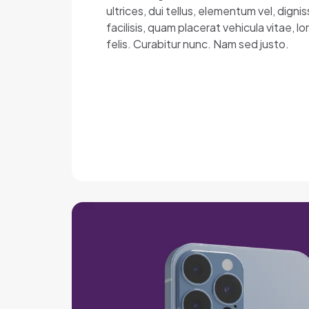
ultrices, dui tellus, elementum vel, dig
facilisis, quam placerat vehicula vitae, 
felis. Curabitur nunc. Nam sed justo.