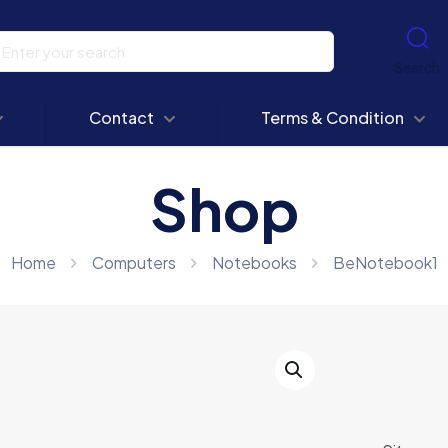
Search
Contact
Terms & Condition
Shop
Home
Computers
Notebooks
BeNotebook1