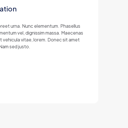
ation
laoreet urna. Nunc elementum. Phasellus
 elementum vel, dignissim massa. Maecenas
at vehicula vitae, lorem. Donec sit amet
 Nam sed justo.