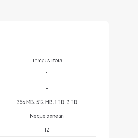
Tempus litora
1
–
256 MB, 512 MB, 1 TB, 2 TB
Neque aenean
12