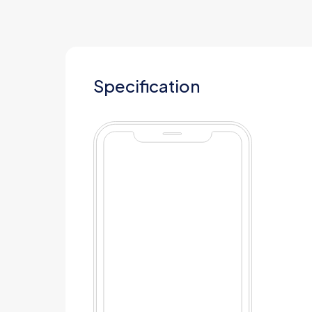
Specification