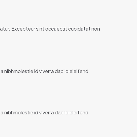
ariatur. Excepteur sint occaecat cupidatat non
la nibhmolestie id viverra dapilo eleifend
la nibhmolestie id viverra dapilo eleifend