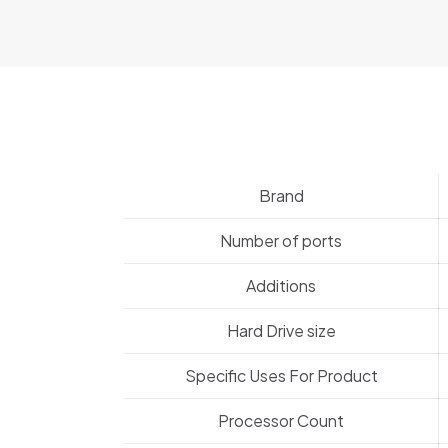
Brand
Number of ports
Additions
Hard Drive size
Specific Uses For Product
Processor Count