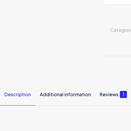
Categori
Description
Additional information
Reviews
1