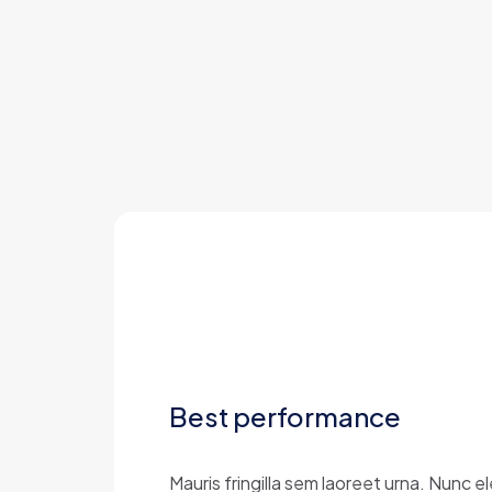
Best performance
Mauris fringilla sem laoreet urna. Nunc 