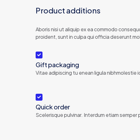
Product additions
Aboris nisi ut aliquip ex ea commodo consequor
proident, sunt in culpa qui officia deserunt moll
Gift packaging
Vitae adipiscing tu enean ligula nibhmolestie i
Quick order
Scelerisque pulvinar. Interdum etiam semper p