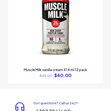
Muscle Milk vanilla cream 414 ml 12 pack
$
40.00
$
45.00
Got questions? Call us 24/7!