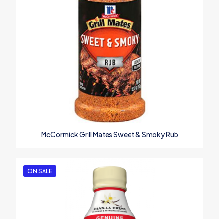
McCormick Grill Mates Sweet & Smoky Rub
ON SALE