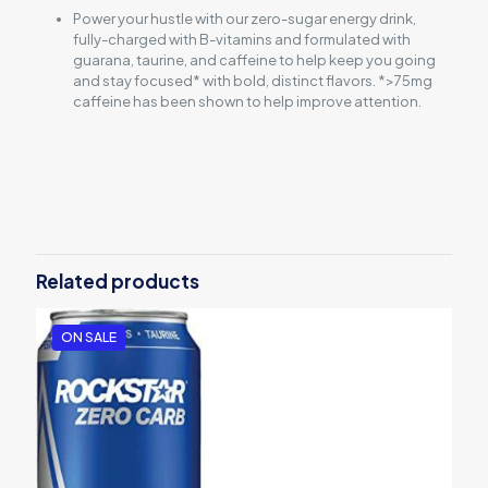
Power your hustle with our zero-sugar energy drink,
fully-charged with B-vitamins and formulated with
guarana, taurine, and caffeine to help keep you going
and stay focused* with bold, distinct flavors. *>75mg
caffeine has been shown to help improve attention.
Reviews
There are no reviews yet.
Be the first to review “Rockstar Energy
Drink watermelon kiwi 12 pack”
Related products
Your email address will not be published.
Required fields are
marked
*
ON SALE
Your rating
*
1
2
3
4
5