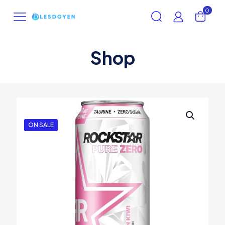
0
Shop
ON SALE