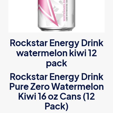
Rockstar Energy Drink
watermelon kiwi 12
pack
Rockstar Energy Drink
Pure Zero Watermelon
Kiwi 16 oz Cans (12
Pack)