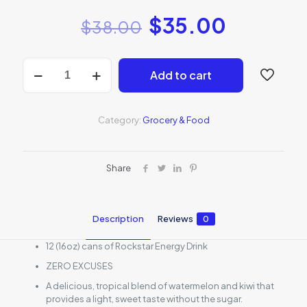
$
35.00
$
38.00
Rockstar
Add to cart
Energy
Drink
watermelon
kiwi
Category:
Grocery & Food
12
pack
quantity
Share
Description
Reviews
0
12 (16oz) cans of Rockstar Energy Drink
ZERO EXCUSES
A delicious, tropical blend of watermelon and kiwi that
provides a light, sweet taste without the sugar.