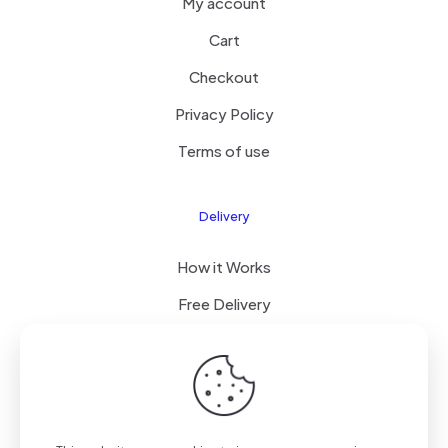
My account
Cart
Checkout
Privacy Policy
Terms of use
Delivery
How it Works
Free Delivery
FAQ
© 2023 All Right Reserved by LESDOYEN LLC