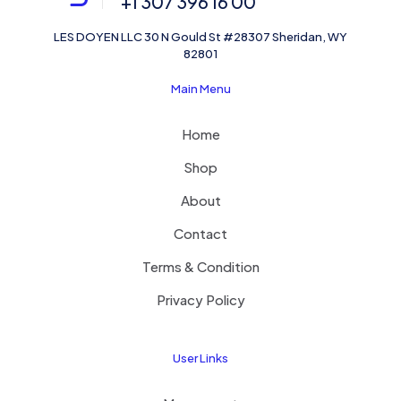
+1 307 396 16 00
LES DOYEN LLC 30 N Gould St #28307 Sheridan, WY
82801
Main Menu
Home
Shop
About
Contact
Terms & Condition
Privacy Policy
User Links