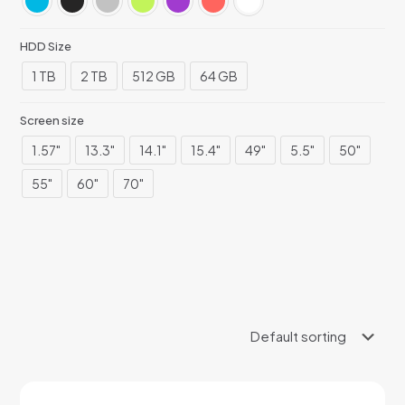
HDD Size
1 TB
2 TB
512 GB
64 GB
Screen size
1.57"
13.3"
14.1"
15.4"
49"
5.5"
50"
55"
60"
70"