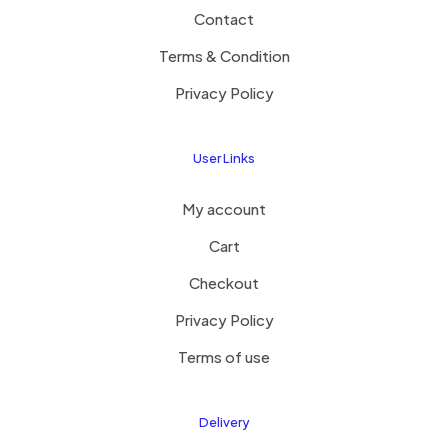
Contact
Terms & Condition
Privacy Policy
User Links
My account
Cart
Checkout
Privacy Policy
Terms of use
Delivery