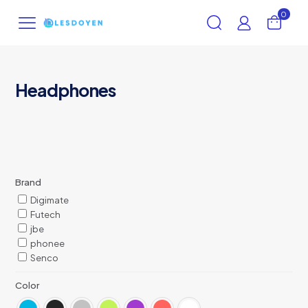
0
Headphones
Brand
Digimate
Futech
jbe
phonee
Senco
Color