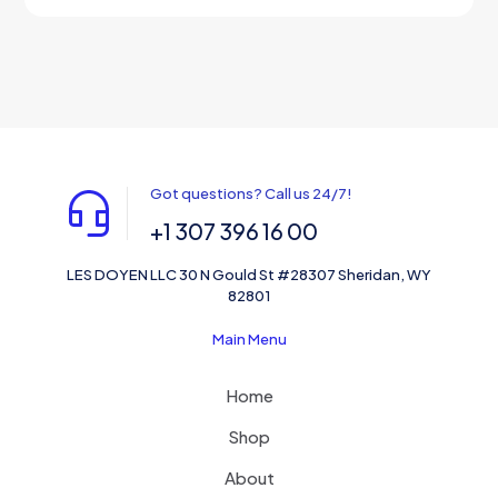
out of 5
Got questions? Call us 24/7!
+1 307 396 16 00
LES DOYEN LLC 30 N Gould St #28307 Sheridan, WY
82801
Main Menu
Home
Shop
About