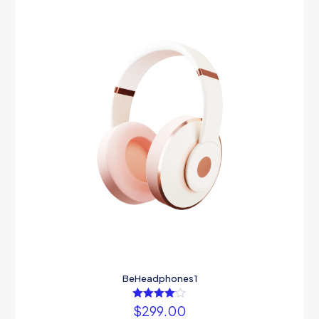
BeHeadphones1
$
299.00
Rated
4.00