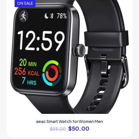
ON SALE
aeac Smart Watch for Women Men
$
50.00
$
55.00