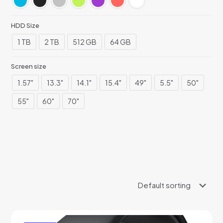
HDD Size
1 TB
2 TB
512 GB
64 GB
Screen size
1.57"
13.3"
14.1"
15.4"
49"
5.5"
50"
55"
60"
70"