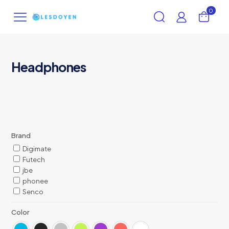
0
Headphones
Brand
Digimate
Futech
jbe
phonee
Senco
Color