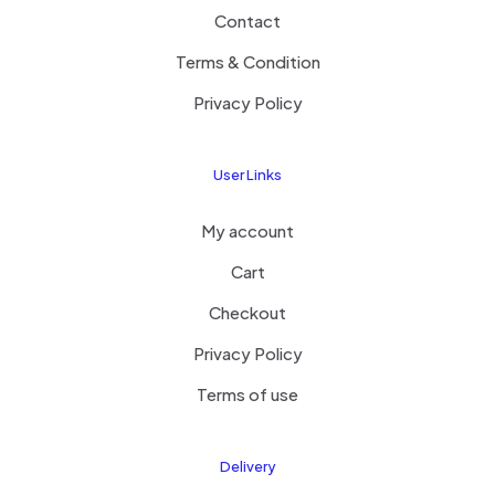
Contact
Terms & Condition
Privacy Policy
User Links
My account
Cart
Checkout
Privacy Policy
Terms of use
Delivery