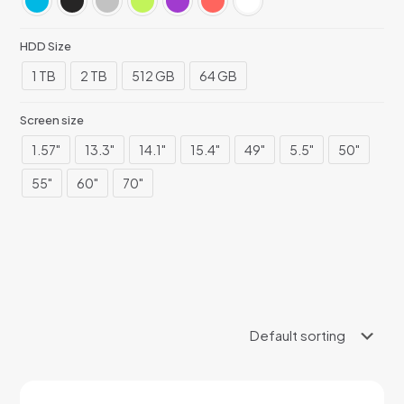
HDD Size
1 TB
2 TB
512 GB
64 GB
Screen size
1.57"
13.3"
14.1"
15.4"
49"
5.5"
50"
55"
60"
70"