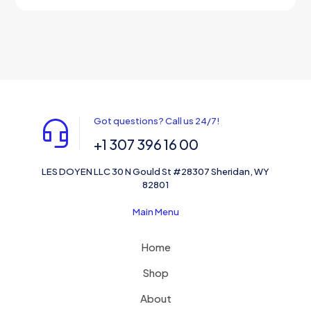
out of 5
Got questions? Call us 24/7!
+1 307 396 16 00
LES DOYEN LLC 30 N Gould St #28307 Sheridan, WY
82801
Main Menu
Home
Shop
About