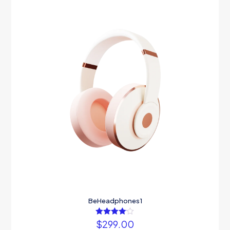
BeHeadphones1
$
299.00
Rated
4.00