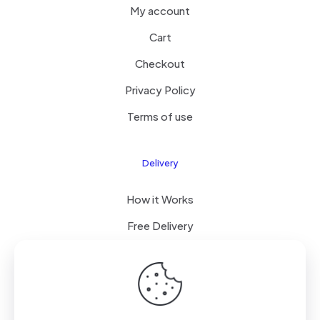
My account
Cart
Checkout
Privacy Policy
Terms of use
Delivery
How it Works
Free Delivery
FAQ