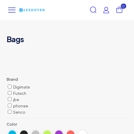
0
Bags
Brand
Digimate
Futech
jbe
phonee
Senco
Color