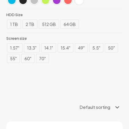
HDD Size
1 TB
2 TB
512 GB
64 GB
Screen size
1.57"
13.3"
14.1"
15.4"
49"
5.5"
50"
55"
60"
70"