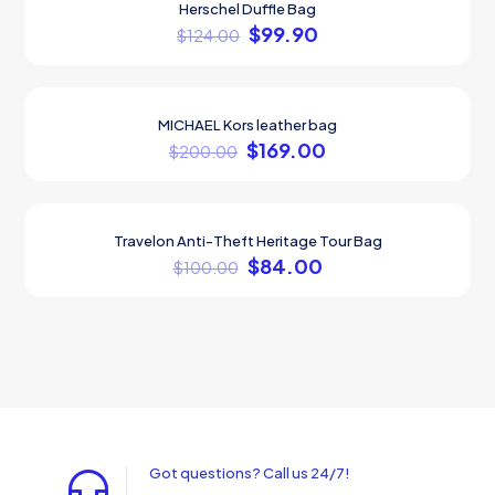
Herschel Duffle Bag
ON SALE
$
99.90
$
124.00
MICHAEL Kors leather bag
ON SALE
$
169.00
$
200.00
Travelon Anti-Theft Heritage Tour Bag
ON SALE
$
84.00
$
100.00
Got questions? Call us 24/7!