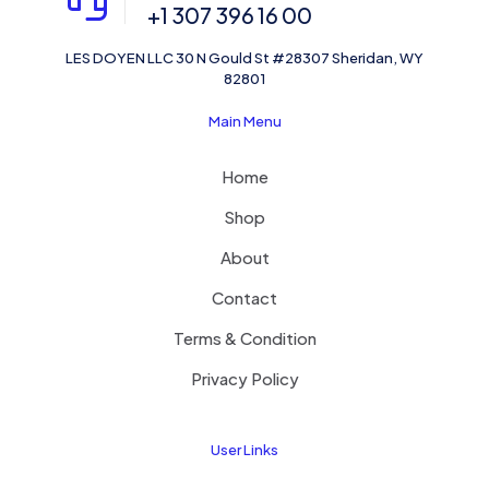
+1 307 396 16 00
LES DOYEN LLC 30 N Gould St #28307 Sheridan, WY
82801
Main Menu
Home
Shop
About
Contact
Terms & Condition
Privacy Policy
User Links